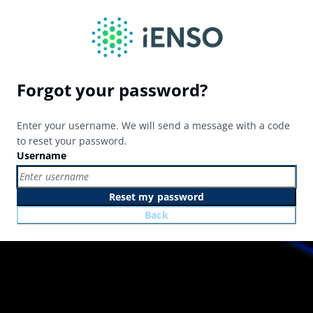
Forgot your password?
Enter your username. We will send a message with a code
to reset your password.
Username
Reset my password
Back